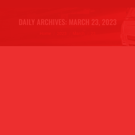
DAILY ARCHIVES:
MARCH 23, 2023
You are here:
Home
2023
March
23