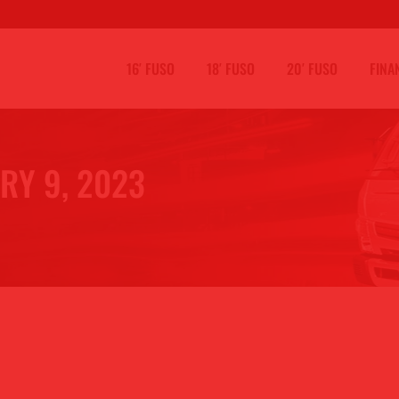
16′ FUSO
18′ FUSO
20′ FUSO
FINA
RY 9, 2023