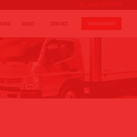
(405) 931-2913
NCING
ABOUT
CONTACT
VIEW INVENTORY