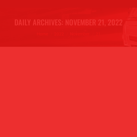
DAILY ARCHIVES:
NOVEMBER 21, 2022
You are here:
Home
2022
November
21