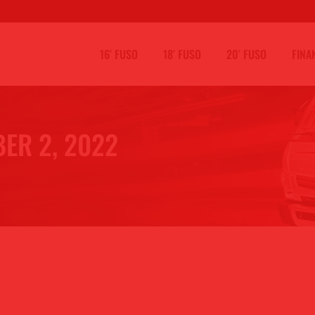
16′ FUSO
18′ FUSO
20′ FUSO
FINA
ER 2, 2022