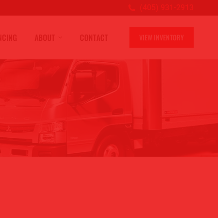
(405) 931-2913
NCING
ABOUT
CONTACT
VIEW INVENTORY